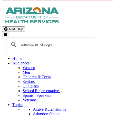
ADA Help
Toggle Navigation
Home
Audiences
Women
Men
Children & Teens
Seniors
Clinicians
School Representatives
Spanish Speakers
Veterans
Topics
Active Rulemakings
Adoption Option