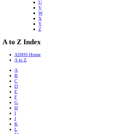
U
V
W
X
Y
Z
A to Z Index
ADHS Home
A to Z
A
B
C
D
E
F
G
H
I
J
K
L