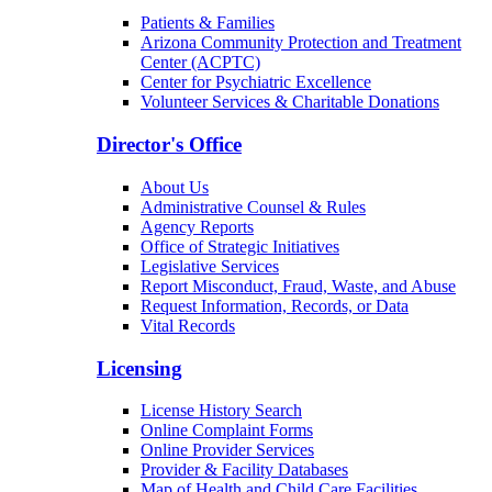
Patients & Families
Arizona Community Protection and Treatment
Center (ACPTC)
Center for Psychiatric Excellence
Volunteer Services & Charitable Donations
Director's Office
About Us
Administrative Counsel & Rules
Agency Reports
Office of Strategic Initiatives
Legislative Services
Report Misconduct, Fraud, Waste, and Abuse
Request Information, Records, or Data
Vital Records
Licensing
License History Search
Online Complaint Forms
Online Provider Services
Provider & Facility Databases
Map of Health and Child Care Facilities