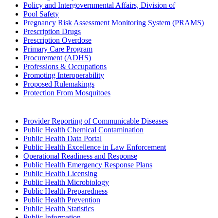
Policy and Intergovernmental Affairs, Division of
Pool Safety
Pregnancy Risk Assessment Monitoring System (PRAMS)
Prescription Drugs
Prescription Overdose
Primary Care Program
Procurement (ADHS)
Professions & Occupations
Promoting Interoperability
Proposed Rulemakings
Protection From Mosquitoes
Provider Reporting of Communicable Diseases
Public Health Chemical Contamination
Public Health Data Portal
Public Health Excellence in Law Enforcement
Operational Readiness and Response
Public Health Emergency Response Plans
Public Health Licensing
Public Health Microbiology
Public Health Preparedness
Public Health Prevention
Public Health Statistics
Public Information