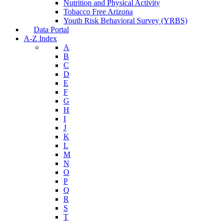
Nutrition and Physical Activity
Tobacco Free Arizona
Youth Risk Behavioral Survey (YRBS)
Data Portal
A-Z Index
A
B
C
D
E
F
G
H
I
J
K
L
M
N
O
P
Q
R
S
T