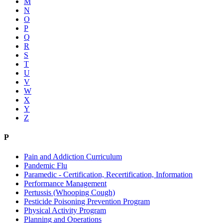
M
N
O
P
Q
R
S
T
U
V
W
X
Y
Z
P
Pain and Addiction Curriculum
Pandemic Flu
Paramedic - Certification, Recertification, Information
Performance Management
Pertussis (Whooping Cough)
Pesticide Poisoning Prevention Program
Physical Activity Program
Planning and Operations