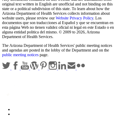
original text written in English are unofficial and not binding on this
state or a political subdivision of this state. To learn about how the
Arizona Department of Health Services collects information about
website users, please review our
Website Privacy Policy
. Los
documentos que son traducciones al Español y que se encuentran en
esta página Web no tienen validez oficial ni legal en este Estado o en
alguna entidad politica del mismo. © 2009 to 2026, Arizona
Department of Health Services.
The Arizona Department of Health Services' public meeting notices
and agendas are posted in the lobby of the Department and on the
public meeting notices
page.
Statewide Policies
Privacy