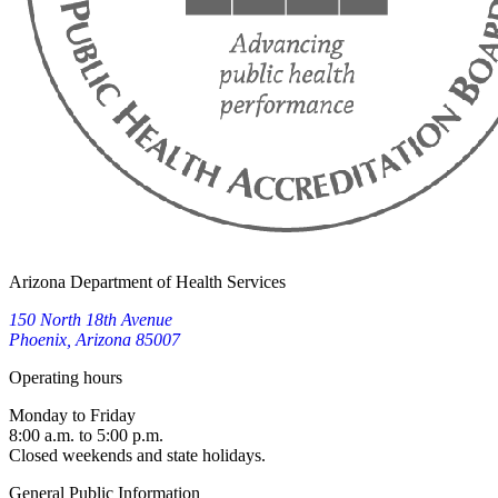
Arizona Department of Health Services
150 North 18th Avenue
Phoenix, Arizona 85007
Operating hours
Monday to Friday
8:00 a.m. to 5:00 p.m.
Closed weekends and state holidays.
General Public Information