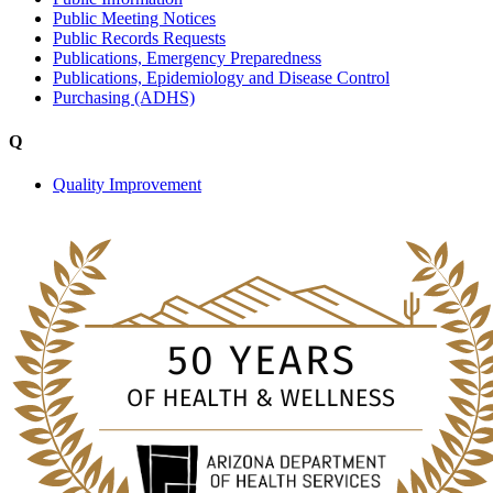
Public Meeting Notices
Public Records Requests
Publications, Emergency Preparedness
Publications, Epidemiology and Disease Control
Purchasing (ADHS)
Q
Quality Improvement