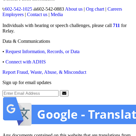
602-542-1025
602-542-0883
About us
|
Org chart
|
Careers
Employees
|
Contact us
|
Media
Individuals with hearing or speech challenges, please call
711
for
Relay.
Data & Communications
•
Request Information, Records, or Data
•
Connect with ADHS
Report Fraud, Waste, Abuse, & Misconduct
Sign up for email updates
Email Address
Submit
Any documents contained on this website that are translations from