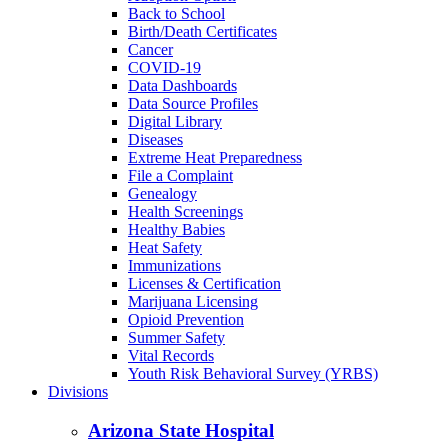
Back to School
Birth/Death Certificates
Cancer
COVID-19
Data Dashboards
Data Source Profiles
Digital Library
Diseases
Extreme Heat Preparedness
File a Complaint
Genealogy
Health Screenings
Healthy Babies
Heat Safety
Immunizations
Licenses & Certification
Marijuana Licensing
Opioid Prevention
Summer Safety
Vital Records
Youth Risk Behavioral Survey (YRBS)
Divisions
Arizona State Hospital