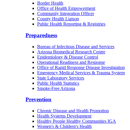
Border Health
Office of Health Empowerment
Community Integration Officer
County Health Liaison
Public Health Reporting & Registries
Preparedness
Bureau of Infectious Disease and Services
Arizona Biomedical Research Centre
Epidemiology & Disease Control
Operational Readiness and Response
Office of Rapid Response Disease Investigation
Emergency Medical Services & Trauma System
State Laboratory Services
Public Health Statistics
Smoke-Free Arizona
Prevention
Chronic Disease and Health Promotion
Health Systems Development
Healthy People Healthy Communities IGA
Women's & Children's Health