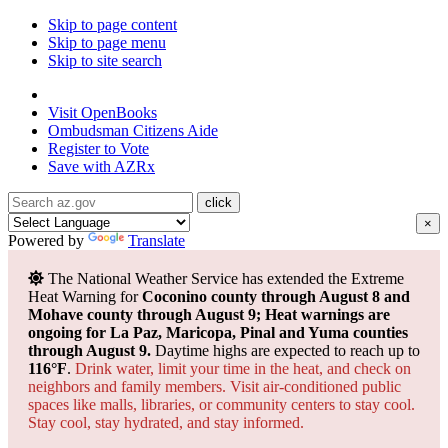
Skip to page content
Skip to page menu
Skip to site search
State of Arizona
Visit
OpenBooks
Ombudsman
Citizens Aide
Register to
Vote
Save with
AZRx
×
Powered by
Translate
The National Weather Service has extended the Extreme
Heat Warning for
Coconino county through August 8 and
Mohave county through August 9; Heat warnings are
ongoing for La Paz, Maricopa, Pinal and Yuma counties
through August 9.
Daytime highs are expected to reach up to
116°F
.
Drink water, limit your time in the heat, and check on
neighbors and family members. Visit air-conditioned public
spaces like malls, libraries, or community centers to stay cool.
Stay cool, stay hydrated, and
stay informed.