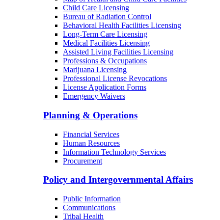
Child Care Licensing
Bureau of Radiation Control
Behavioral Health Facilities Licensing
Long-Term Care Licensing
Medical Facilities Licensing
Assisted Living Facilities Licensing
Professions & Occupations
Marijuana Licensing
Professional License Revocations
License Application Forms
Emergency Waivers
Planning & Operations
Financial Services
Human Resources
Information Technology Services
Procurement
Policy and Intergovernmental Affairs
Public Information
Communications
Tribal Health