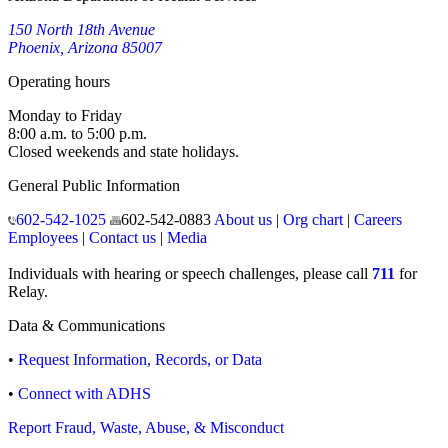
150 North 18th Avenue
Phoenix, Arizona 85007
Operating hours
Monday to Friday
8:00 a.m. to 5:00 p.m.
Closed weekends and state holidays.
General Public Information
602-542-1025
602-542-0883
About us
|
Org chart
|
Careers
Employees
|
Contact us
|
Media
Individuals with hearing or speech challenges, please call
711
for
Relay.
Data & Communications
•
Request Information, Records, or Data
•
Connect with ADHS
Report Fraud, Waste, Abuse, & Misconduct