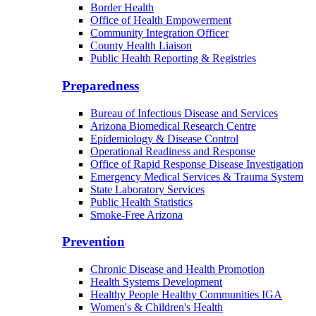
Border Health
Office of Health Empowerment
Community Integration Officer
County Health Liaison
Public Health Reporting & Registries
Preparedness
Bureau of Infectious Disease and Services
Arizona Biomedical Research Centre
Epidemiology & Disease Control
Operational Readiness and Response
Office of Rapid Response Disease Investigation
Emergency Medical Services & Trauma System
State Laboratory Services
Public Health Statistics
Smoke-Free Arizona
Prevention
Chronic Disease and Health Promotion
Health Systems Development
Healthy People Healthy Communities IGA
Women's & Children's Health