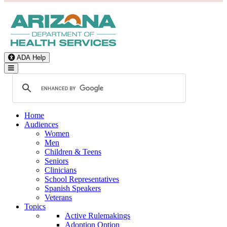
ADA Help
Toggle Navigation
Home
Audiences
Women
Men
Children & Teens
Seniors
Clinicians
School Representatives
Spanish Speakers
Veterans
Topics
Active Rulemakings
Adoption Option