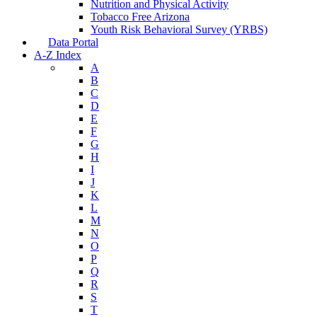
Nutrition and Physical Activity
Tobacco Free Arizona
Youth Risk Behavioral Survey (YRBS)
Data Portal
A-Z Index
A
B
C
D
E
F
G
H
I
J
K
L
M
N
O
P
Q
R
S
T