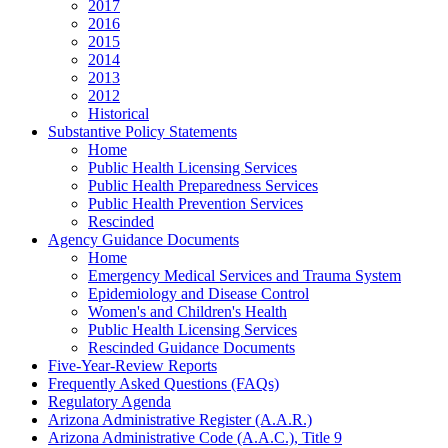
2017
2016
2015
2014
2013
2012
Historical
Substantive Policy Statements
Home
Public Health Licensing Services
Public Health Preparedness Services
Public Health Prevention Services
Rescinded
Agency Guidance Documents
Home
Emergency Medical Services and Trauma System
Epidemiology and Disease Control
Women's and Children's Health
Public Health Licensing Services
Rescinded Guidance Documents
Five-Year-Review Reports
Frequently Asked Questions (FAQs)
Regulatory Agenda
Arizona Administrative Register (A.A.R.)
Arizona Administrative Code (A.A.C.), Title 9