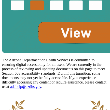
The Arizona Department of Health Services is committed to
ensuring digital accessibility for all users. We are currently in the
process of reviewing and updating documents on this page to meet
Section 508 accessibility standards. During this transition, some
documents may not yet be fully accessible. If you experience
difficulty accessing any content or require assistance, please contact
us at
adahelp@azdhs.gov
.