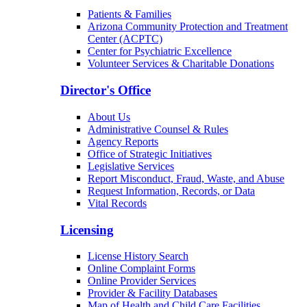
Patients & Families
Arizona Community Protection and Treatment
Center (ACPTC)
Center for Psychiatric Excellence
Volunteer Services & Charitable Donations
Director's Office
About Us
Administrative Counsel & Rules
Agency Reports
Office of Strategic Initiatives
Legislative Services
Report Misconduct, Fraud, Waste, and Abuse
Request Information, Records, or Data
Vital Records
Licensing
License History Search
Online Complaint Forms
Online Provider Services
Provider & Facility Databases
Map of Health and Child Care Facilities