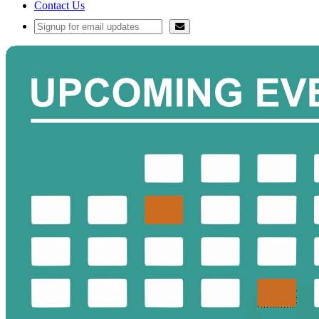
Contact Us