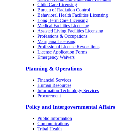
Child Care Licensing
Bureau of Radiation Control
Behavioral Health Facilities Licensing
Long-Term Care Licensing
Medical Facilities Licensing
Assisted Living Facilities Licensing
Professions & Occupations
Marijuana Licensing
Professional License Revocations
License Application Forms
Emergency Waivers
Planning & Operations
Financial Services
Human Resources
Information Technology Services
Procurement
Policy and Intergovernmental Affairs
Public Information
Communications
Tribal Health