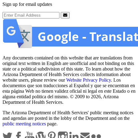
Sign up for email updates
Email Address
Submit
Any documents contained on this website that are translations from
original text written in English are unofficial and not binding on this
state or a political subdivision of this state. To learn about how the
Arizona Department of Health Services collects information about
website users, please review our
Website Privacy Policy
. Los
documentos que son traducciones al Español y que se encuentran en
esta página Web no tienen validez oficial ni legal en este Estado o en
alguna entidad politica del mismo. © 2009 to 2026, Arizona
Department of Health Services.
The Arizona Department of Health Services' public meeting notices
and agendas are posted in the lobby of the Department and on the
public meeting notices
page.