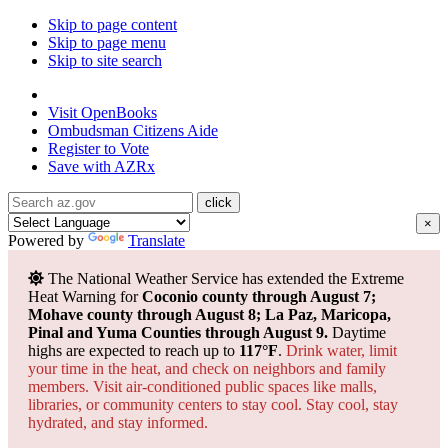
Skip to page content
Skip to page menu
Skip to site search
State of Arizona
Visit
OpenBooks
Ombudsman
Citizens Aide
Register to
Vote
Save with
AZRx
×
Powered by
Translate
The National Weather Service has extended the Extreme
Heat Warning for
Coconio county through August 7;
Mohave county through August 8; La Paz, Maricopa,
Pinal and Yuma Counties through August 9.
Daytime
highs are expected to reach up to
117°F
.
Drink water, limit
your time in the heat, and check on neighbors and family
members. Visit air-conditioned public spaces like malls,
libraries, or community centers to stay cool. Stay cool, stay
hydrated, and
stay informed.