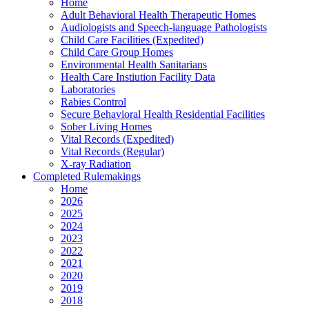
Home
Adult Behavioral Health Therapeutic Homes
Audiologists and Speech-language Pathologists
Child Care Facilities (Expedited)
Child Care Group Homes
Environmental Health Sanitarians
Health Care Instiution Facility Data
Laboratories
Rabies Control
Secure Behavioral Health Residential Facilities
Sober Living Homes
Vital Records (Expedited)
Vital Records (Regular)
X-ray Radiation
Completed Rulemakings
Home
2026
2025
2024
2023
2022
2021
2020
2019
2018