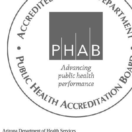
Arizona Department of Health Services