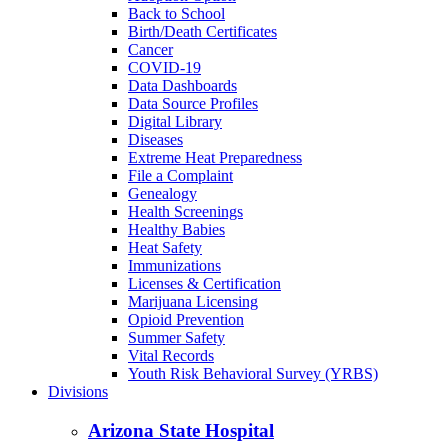
Back to School
Birth/Death Certificates
Cancer
COVID-19
Data Dashboards
Data Source Profiles
Digital Library
Diseases
Extreme Heat Preparedness
File a Complaint
Genealogy
Health Screenings
Healthy Babies
Heat Safety
Immunizations
Licenses & Certification
Marijuana Licensing
Opioid Prevention
Summer Safety
Vital Records
Youth Risk Behavioral Survey (YRBS)
Divisions
Arizona State Hospital