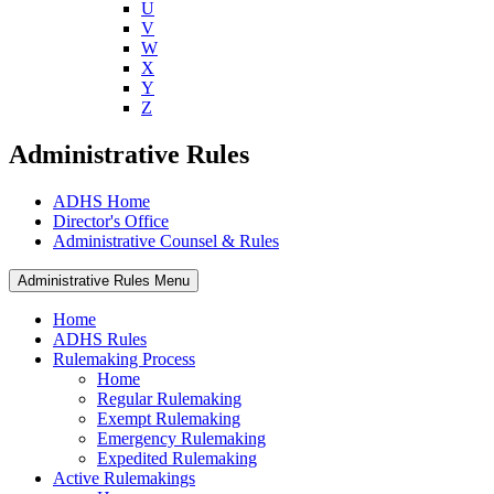
U
V
W
X
Y
Z
Administrative Rules
ADHS Home
Director's Office
Administrative Counsel & Rules
Administrative Rules Menu
Home
ADHS Rules
Rulemaking Process
Home
Regular Rulemaking
Exempt Rulemaking
Emergency Rulemaking
Expedited Rulemaking
Active Rulemakings