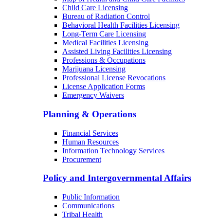
Child Care Licensing
Bureau of Radiation Control
Behavioral Health Facilities Licensing
Long-Term Care Licensing
Medical Facilities Licensing
Assisted Living Facilities Licensing
Professions & Occupations
Marijuana Licensing
Professional License Revocations
License Application Forms
Emergency Waivers
Planning & Operations
Financial Services
Human Resources
Information Technology Services
Procurement
Policy and Intergovernmental Affairs
Public Information
Communications
Tribal Health