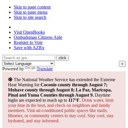
Skip to page content
Skip to page menu
Skip to site search
State of Arizona
Visit
OpenBooks
Ombudsman
Citizens Aide
Register to
Vote
Save with
AZRx
×
Powered by
Translate
The National Weather Service has extended the Extreme
Heat Warning for
Coconio county through August 7;
Mohave county through August 8; La Paz, Maricopa,
Pinal and Yuma Counties through August 9.
Daytime
highs are expected to reach up to
117°F
.
Drink water, limit
your time in the heat, and check on neighbors and family
members. Visit air-conditioned public spaces like malls,
libraries, or community centers to stay cool. Stay cool, stay
hydrated, and
stay informed.