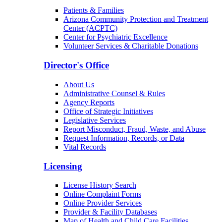
Patients & Families
Arizona Community Protection and Treatment
Center (ACPTC)
Center for Psychiatric Excellence
Volunteer Services & Charitable Donations
Director's Office
About Us
Administrative Counsel & Rules
Agency Reports
Office of Strategic Initiatives
Legislative Services
Report Misconduct, Fraud, Waste, and Abuse
Request Information, Records, or Data
Vital Records
Licensing
License History Search
Online Complaint Forms
Online Provider Services
Provider & Facility Databases
Map of Health and Child Care Facilities