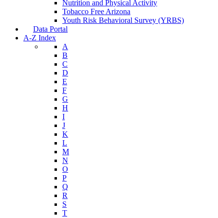
Nutrition and Physical Activity
Tobacco Free Arizona
Youth Risk Behavioral Survey (YRBS)
Data Portal
A-Z Index
A
B
C
D
E
F
G
H
I
J
K
L
M
N
O
P
Q
R
S
T