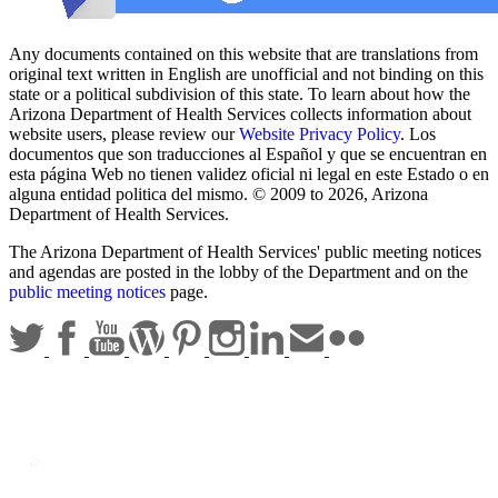
Any documents contained on this website that are translations from
original text written in English are unofficial and not binding on this
state or a political subdivision of this state. To learn about how the
Arizona Department of Health Services collects information about
website users, please review our
Website Privacy Policy
. Los
documentos que son traducciones al Español y que se encuentran en
esta página Web no tienen validez oficial ni legal en este Estado o en
alguna entidad politica del mismo. © 2009 to 2026, Arizona
Department of Health Services.
The Arizona Department of Health Services' public meeting notices
and agendas are posted in the lobby of the Department and on the
public meeting notices
page.