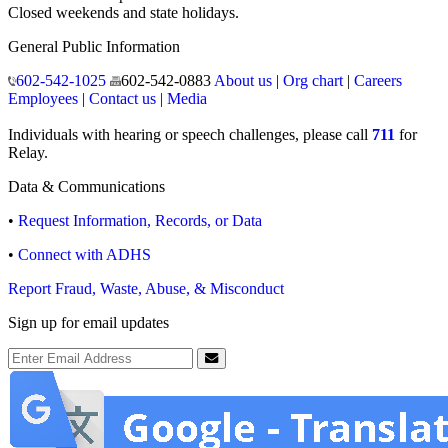
Closed weekends and state holidays.
General Public Information
602-542-1025
602-542-0883
About us
|
Org chart
|
Careers
Employees
|
Contact us
|
Media
Individuals with hearing or speech challenges, please call
711
for
Relay.
Data & Communications
•
Request Information, Records, or Data
•
Connect with ADHS
Report Fraud, Waste, Abuse, & Misconduct
Sign up for email updates
Email Address
Submit