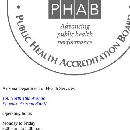
Arizona Department of Health Services
150 North 18th Avenue
Phoenix, Arizona 85007
Operating hours
Monday to Friday
8:00 a.m. to 5:00 p.m.