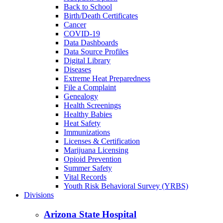
Back to School
Birth/Death Certificates
Cancer
COVID-19
Data Dashboards
Data Source Profiles
Digital Library
Diseases
Extreme Heat Preparedness
File a Complaint
Genealogy
Health Screenings
Healthy Babies
Heat Safety
Immunizations
Licenses & Certification
Marijuana Licensing
Opioid Prevention
Summer Safety
Vital Records
Youth Risk Behavioral Survey (YRBS)
Divisions
Arizona State Hospital