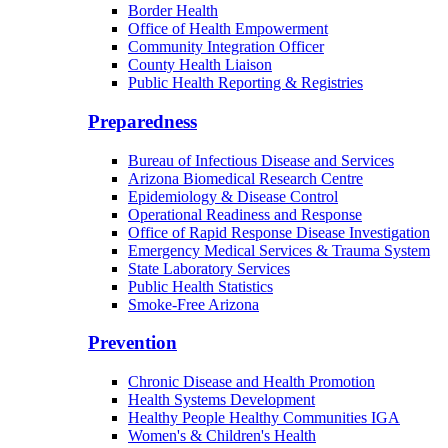
Border Health
Office of Health Empowerment
Community Integration Officer
County Health Liaison
Public Health Reporting & Registries
Preparedness
Bureau of Infectious Disease and Services
Arizona Biomedical Research Centre
Epidemiology & Disease Control
Operational Readiness and Response
Office of Rapid Response Disease Investigation
Emergency Medical Services & Trauma System
State Laboratory Services
Public Health Statistics
Smoke-Free Arizona
Prevention
Chronic Disease and Health Promotion
Health Systems Development
Healthy People Healthy Communities IGA
Women's & Children's Health