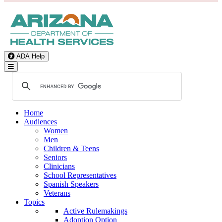
ADA Help
Toggle Navigation
Home
Audiences
Women
Men
Children & Teens
Seniors
Clinicians
School Representatives
Spanish Speakers
Veterans
Topics
Active Rulemakings
Adoption Option