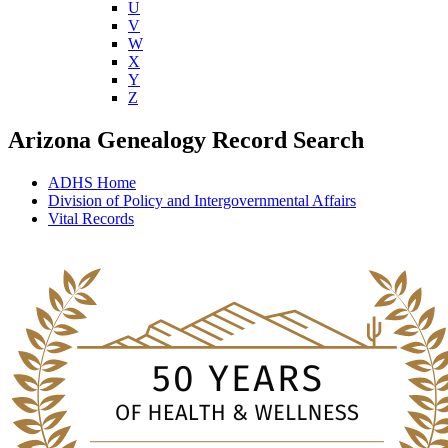
U
V
W
X
Y
Z
Arizona Genealogy Record Search
ADHS Home
Division of Policy and Intergovernmental Affairs
Vital Records