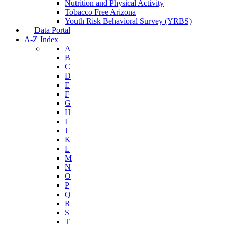
Nutrition and Physical Activity
Tobacco Free Arizona
Youth Risk Behavioral Survey (YRBS)
Data Portal
A-Z Index
A
B
C
D
E
F
G
H
I
J
K
L
M
N
O
P
Q
R
S
T