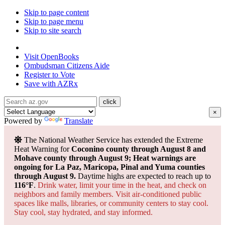
Skip to page content
Skip to page menu
Skip to site search
State of Arizona
Visit
OpenBooks
Ombudsman
Citizens Aide
Register to
Vote
Save with
AZRx
×
Powered by
Translate
The National Weather Service has extended the Extreme
Heat Warning for
Coconino county through August 8 and
Mohave county through August 9; Heat warnings are
ongoing for La Paz, Maricopa, Pinal and Yuma counties
through August 9.
Daytime highs are expected to reach up to
116°F
.
Drink water, limit your time in the heat, and check on
neighbors and family members. Visit air-conditioned public
spaces like malls, libraries, or community centers to stay cool.
Stay cool, stay hydrated, and
stay informed.