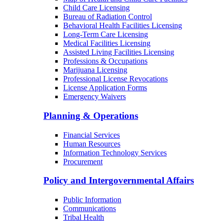
Child Care Licensing
Bureau of Radiation Control
Behavioral Health Facilities Licensing
Long-Term Care Licensing
Medical Facilities Licensing
Assisted Living Facilities Licensing
Professions & Occupations
Marijuana Licensing
Professional License Revocations
License Application Forms
Emergency Waivers
Planning & Operations
Financial Services
Human Resources
Information Technology Services
Procurement
Policy and Intergovernmental Affairs
Public Information
Communications
Tribal Health