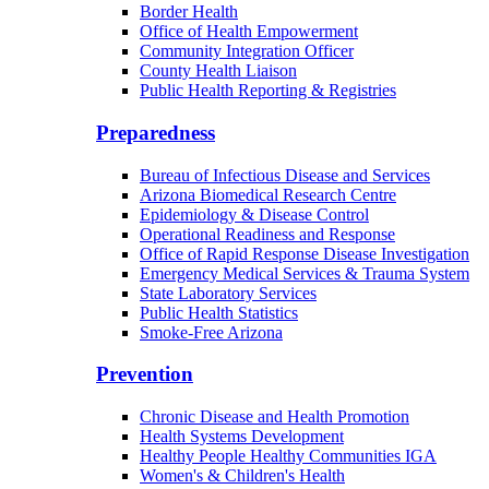
Border Health
Office of Health Empowerment
Community Integration Officer
County Health Liaison
Public Health Reporting & Registries
Preparedness
Bureau of Infectious Disease and Services
Arizona Biomedical Research Centre
Epidemiology & Disease Control
Operational Readiness and Response
Office of Rapid Response Disease Investigation
Emergency Medical Services & Trauma System
State Laboratory Services
Public Health Statistics
Smoke-Free Arizona
Prevention
Chronic Disease and Health Promotion
Health Systems Development
Healthy People Healthy Communities IGA
Women's & Children's Health