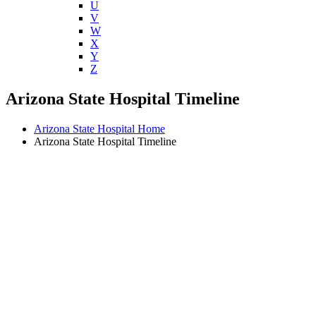
U
V
W
X
Y
Z
Arizona State Hospital Timeline
Arizona State Hospital Home
Arizona State Hospital Timeline