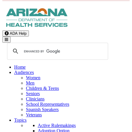
ADA Help
Toggle Navigation
Home
Audiences
Women
Men
Children & Teens
Seniors
Clinicians
School Representatives
Spanish Speakers
Veterans
Topics
Active Rulemakings
Adoption Option