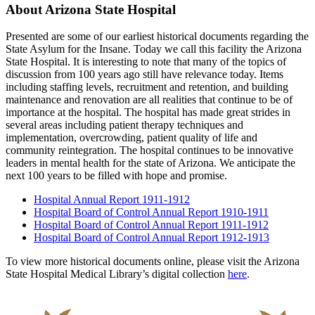
About Arizona State Hospital
Presented are some of our earliest historical documents regarding the
State Asylum for the Insane. Today we call this facility the Arizona
State Hospital. It is interesting to note that many of the topics of
discussion from 100 years ago still have relevance today. Items
including staffing levels, recruitment and retention, and building
maintenance and renovation are all realities that continue to be of
importance at the hospital. The hospital has made great strides in
several areas including patient therapy techniques and
implementation, overcrowding, patient quality of life and
community reintegration. The hospital continues to be innovative
leaders in mental health for the state of Arizona. We anticipate the
next 100 years to be filled with hope and promise.
Hospital Annual Report 1911-1912
Hospital Board of Control Annual Report 1910-1911
Hospital Board of Control Annual Report 1911-1912
Hospital Board of Control Annual Report 1912-1913
To view more historical documents online, please visit the Arizona
State Hospital Medical Library’s digital collection
here
.