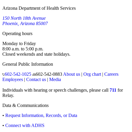
Arizona Department of Health Services
150 North 18th Avenue
Phoenix, Arizona 85007
Operating hours
Monday to Friday
8:00 a.m. to 5:00 p.m.
Closed weekends and state holidays.
General Public Information
602-542-1025
602-542-0883
About us
|
Org chart
|
Careers
Employees
|
Contact us
|
Media
Individuals with hearing or speech challenges, please call
711
for
Relay.
Data & Communications
•
Request Information, Records, or Data
•
Connect with ADHS