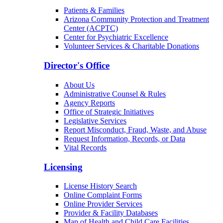
Patients & Families
Arizona Community Protection and Treatment
Center (ACPTC)
Center for Psychiatric Excellence
Volunteer Services & Charitable Donations
Director's Office
About Us
Administrative Counsel & Rules
Agency Reports
Office of Strategic Initiatives
Legislative Services
Report Misconduct, Fraud, Waste, and Abuse
Request Information, Records, or Data
Vital Records
Licensing
License History Search
Online Complaint Forms
Online Provider Services
Provider & Facility Databases
Map of Health and Child Care Facilities