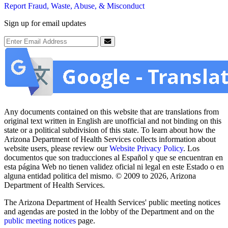
Report Fraud, Waste, Abuse, & Misconduct
Sign up for email updates
Email Address
Submit
Any documents contained on this website that are translations from
original text written in English are unofficial and not binding on this
state or a political subdivision of this state. To learn about how the
Arizona Department of Health Services collects information about
website users, please review our
Website Privacy Policy
. Los
documentos que son traducciones al Español y que se encuentran en
esta página Web no tienen validez oficial ni legal en este Estado o en
alguna entidad politica del mismo. © 2009 to 2026, Arizona
Department of Health Services.
The Arizona Department of Health Services' public meeting notices
and agendas are posted in the lobby of the Department and on the
public meeting notices
page.