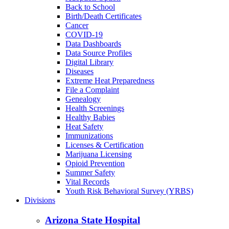
Back to School
Birth/Death Certificates
Cancer
COVID-19
Data Dashboards
Data Source Profiles
Digital Library
Diseases
Extreme Heat Preparedness
File a Complaint
Genealogy
Health Screenings
Healthy Babies
Heat Safety
Immunizations
Licenses & Certification
Marijuana Licensing
Opioid Prevention
Summer Safety
Vital Records
Youth Risk Behavioral Survey (YRBS)
Divisions
Arizona State Hospital