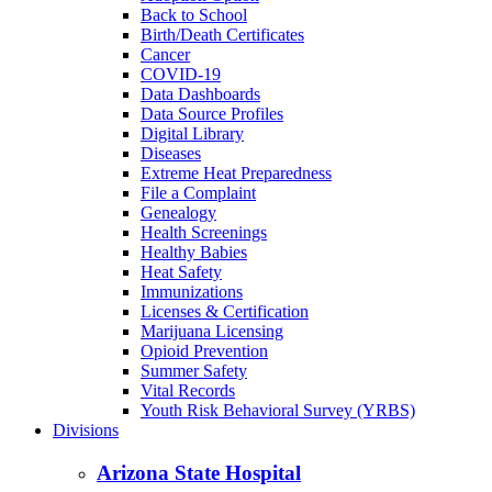
Back to School
Birth/Death Certificates
Cancer
COVID-19
Data Dashboards
Data Source Profiles
Digital Library
Diseases
Extreme Heat Preparedness
File a Complaint
Genealogy
Health Screenings
Healthy Babies
Heat Safety
Immunizations
Licenses & Certification
Marijuana Licensing
Opioid Prevention
Summer Safety
Vital Records
Youth Risk Behavioral Survey (YRBS)
Divisions
Arizona State Hospital