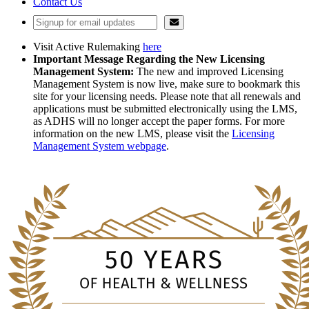
Contact Us
Visit Active Rulemaking
here
Important Message Regarding the New Licensing
Management System:
The new and improved Licensing
Management System is now live, make sure to bookmark this
site for your licensing needs. Please note that all renewals and
applications must be submitted electronically using the LMS,
as ADHS will no longer accept the paper forms. For more
information on the new LMS, please visit the
Licensing
Management System webpage
.