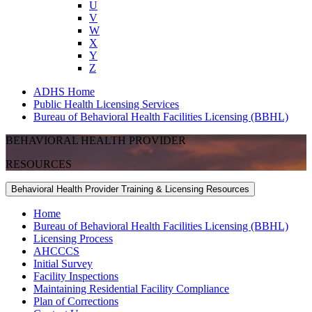
U
V
W
X
Y
Z
ADHS Home
Public Health Licensing Services
Bureau of Behavioral Health Facilities Licensing (BBHL)
BEHAVIORAL HEALTH PROVIDER
RESOURCES
Behavioral Health Provider Training & Licensing Resources
Home
Bureau of Behavioral Health Facilities Licensing (BBHL)
Licensing Process
AHCCCS
Initial Survey
Facility Inspections
Maintaining Residential Facility Compliance
Plan of Corrections