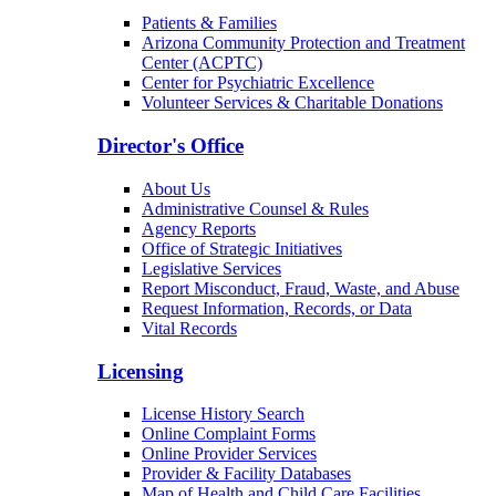
Patients & Families
Arizona Community Protection and Treatment
Center (ACPTC)
Center for Psychiatric Excellence
Volunteer Services & Charitable Donations
Director's Office
About Us
Administrative Counsel & Rules
Agency Reports
Office of Strategic Initiatives
Legislative Services
Report Misconduct, Fraud, Waste, and Abuse
Request Information, Records, or Data
Vital Records
Licensing
License History Search
Online Complaint Forms
Online Provider Services
Provider & Facility Databases
Map of Health and Child Care Facilities