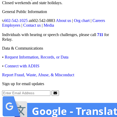
Closed weekends and state holidays.
General Public Information
602-542-1025
602-542-0883
About us
|
Org chart
|
Careers
Employees
|
Contact us
|
Media
Individuals with hearing or speech challenges, please call
711
for
Relay.
Data & Communications
•
Request Information, Records, or Data
•
Connect with ADHS
Report Fraud, Waste, Abuse, & Misconduct
Sign up for email updates
Email Address
Submit