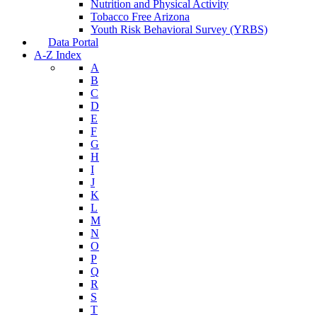
Nutrition and Physical Activity
Tobacco Free Arizona
Youth Risk Behavioral Survey (YRBS)
Data Portal
A-Z Index
A
B
C
D
E
F
G
H
I
J
K
L
M
N
O
P
Q
R
S
T