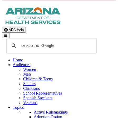
ADA Help
Toggle Navigation
Home
Audiences
Women
Men
Children & Teens
Seniors
Clinicians
School Representatives
Spanish Speakers
Veterans
Topics
Active Rulemakings
Adoption Option