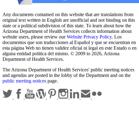
Any documents contained on this website that are translations from
original text written in English are unofficial and not binding on this
state or a political subdivision of this state. To learn about how the
Arizona Department of Health Services collects information about
website users, please review our
Website Privacy Policy
. Los
documentos que son traducciones al Español y que se encuentran en
esta página Web no tienen validez oficial ni legal en este Estado o en
alguna entidad politica del mismo. © 2009 to 2026, Arizona
Department of Health Services.
The Arizona Department of Health Services' public meeting notices
and agendas are posted in the lobby of the Department and on the
public meeting notices
page.