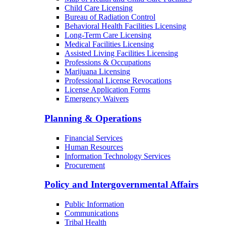
Child Care Licensing
Bureau of Radiation Control
Behavioral Health Facilities Licensing
Long-Term Care Licensing
Medical Facilities Licensing
Assisted Living Facilities Licensing
Professions & Occupations
Marijuana Licensing
Professional License Revocations
License Application Forms
Emergency Waivers
Planning & Operations
Financial Services
Human Resources
Information Technology Services
Procurement
Policy and Intergovernmental Affairs
Public Information
Communications
Tribal Health