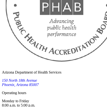
Arizona Department of Health Services
150 North 18th Avenue
Phoenix, Arizona 85007
Operating hours
Monday to Friday
8:00 a.m. to 5:00 p.m.