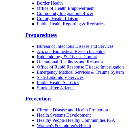
Border Health
Office of Health Empowerment
Community Integration Officer
County Health Liaison
Public Health Reporting & Registries
Preparedness
Bureau of Infectious Disease and Services
Arizona Biomedical Research Centre
Epidemiology & Disease Control
Operational Readiness and Response
Office of Rapid Response Disease Investigation
Emergency Medical Services & Trauma System
State Laboratory Services
Public Health Statistics
Smoke-Free Arizona
Prevention
Chronic Disease and Health Promotion
Health Systems Development
Healthy People Healthy Communities IGA
Women's & Children's Health