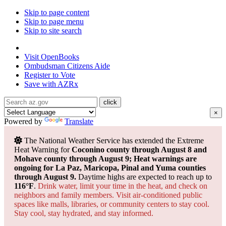
Skip to page content
Skip to page menu
Skip to site search
State of Arizona
Visit
OpenBooks
Ombudsman
Citizens Aide
Register to
Vote
Save with
AZRx
×
Powered by
Translate
The National Weather Service has extended the Extreme
Heat Warning for
Coconino county through August 8 and
Mohave county through August 9; Heat warnings are
ongoing for La Paz, Maricopa, Pinal and Yuma counties
through August 9.
Daytime highs are expected to reach up to
116°F
.
Drink water, limit your time in the heat, and check on
neighbors and family members. Visit air-conditioned public
spaces like malls, libraries, or community centers to stay cool.
Stay cool, stay hydrated, and
stay informed.