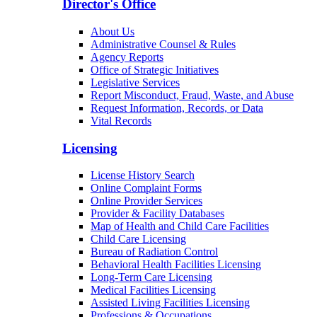
Director's Office
About Us
Administrative Counsel & Rules
Agency Reports
Office of Strategic Initiatives
Legislative Services
Report Misconduct, Fraud, Waste, and Abuse
Request Information, Records, or Data
Vital Records
Licensing
License History Search
Online Complaint Forms
Online Provider Services
Provider & Facility Databases
Map of Health and Child Care Facilities
Child Care Licensing
Bureau of Radiation Control
Behavioral Health Facilities Licensing
Long-Term Care Licensing
Medical Facilities Licensing
Assisted Living Facilities Licensing
Professions & Occupations