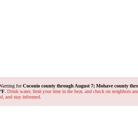
Warning for
Coconio county through August 7; Mohave county thr
°F
.
Drink water, limit your time in the heat, and check on neighbors an
ted, and
stay informed.