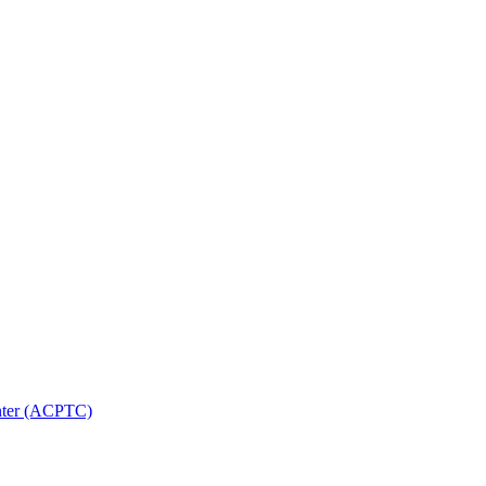
nter (ACPTC)