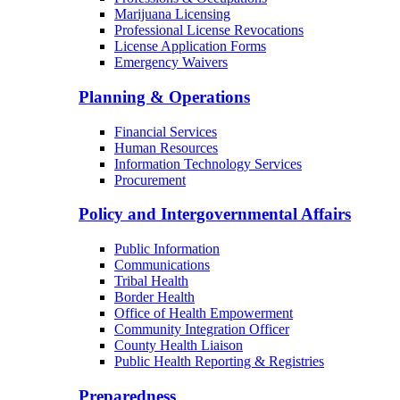
Marijuana Licensing
Professional License Revocations
License Application Forms
Emergency Waivers
Planning & Operations
Financial Services
Human Resources
Information Technology Services
Procurement
Policy and Intergovernmental Affairs
Public Information
Communications
Tribal Health
Border Health
Office of Health Empowerment
Community Integration Officer
County Health Liaison
Public Health Reporting & Registries
Preparedness