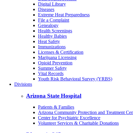
Digital Library
Diseases
Extreme Heat Preparedness
File a Complaint
Genealogy
Health Screenings
Healthy Babies
Heat Safety
Immunizations
Licenses & Certification
Marijuana Licensing
Opioid Prevention
Summer Safety
Vital Records
Youth Risk Behavioral Survey (YRBS)
Divisions
Arizona State Hospital
Patients & Families
Arizona Community Protection and Treatment Ce
Center for Psychiatric Excellence
Volunteer Services & Charitable Donations