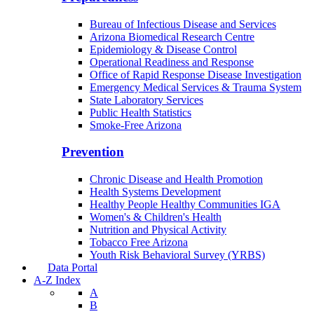
Bureau of Infectious Disease and Services
Arizona Biomedical Research Centre
Epidemiology & Disease Control
Operational Readiness and Response
Office of Rapid Response Disease Investigation
Emergency Medical Services & Trauma System
State Laboratory Services
Public Health Statistics
Smoke-Free Arizona
Prevention
Chronic Disease and Health Promotion
Health Systems Development
Healthy People Healthy Communities IGA
Women's & Children's Health
Nutrition and Physical Activity
Tobacco Free Arizona
Youth Risk Behavioral Survey (YRBS)
Data Portal
A-Z Index
A
B