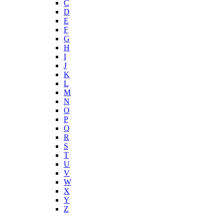
C
D
E
F
G
H
I
J
K
L
M
N
O
P
Q
R
S
T
U
V
W
X
Y
Z