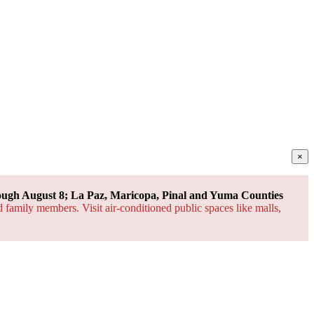
×
ough August 8; La Paz, Maricopa, Pinal and Yuma Counties
d family members. Visit air-conditioned public spaces like malls,