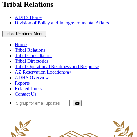
Tribal Relations
ADHS Home
Division of Policy and Intergovernmental Affairs
Tribal Relations Menu
Home
Tribal Relations
Tribal Consultation
Tribal Directories
Tribal Operational Readiness and Response
AZ Reservation Locations/a>
ADHS Overview
Reports
Related Links
Contact Us