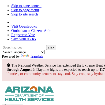
Skip to page content
Skip to page menu
Skip to site search
State of Arizona
Visit
OpenBooks
Ombudsman
Citizens Aide
Register to
Vote
Save with
AZRx
Powered by
Translate
The National Weather Service has extended the Extreme Heat 
through August 9.
Daytime highs are expected to reach up to
117
libraries, or community centers to stay cool. Stay cool, stay hydra