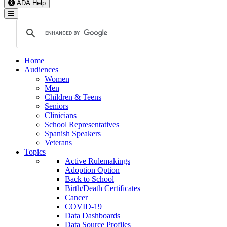
ADA Help
Toggle Navigation
Home
Audiences
Women
Men
Children & Teens
Seniors
Clinicians
School Representatives
Spanish Speakers
Veterans
Topics
Active Rulemakings
Adoption Option
Back to School
Birth/Death Certificates
Cancer
COVID-19
Data Dashboards
Data Source Profiles