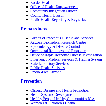
Border Health
Office of Health Empowerment
Community Integration Officer
County Health Liaison
Public Health Reporting & Registries
Preparedness
Bureau of Infectious Disease and Services
Arizona Biomedical Research Centre
Epidemiology & Disease Control
Operational Readiness and Response
Office of Rapid Response Disease Investigation
Emergency Medical Services & Trauma System
State Laboratory Services
Public Health Statistics
Smoke-Free Arizona
Prevention
Chronic Disease and Health Promotion
Health Systems Development
Healthy People Healthy Communities IGA
Women's & Children's Health