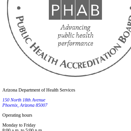
Arizona Department of Health Services
150 North 18th Avenue
Phoenix, Arizona 85007
Operating hours
Monday to Friday
8:00 a.m. to 5:00 p.m.