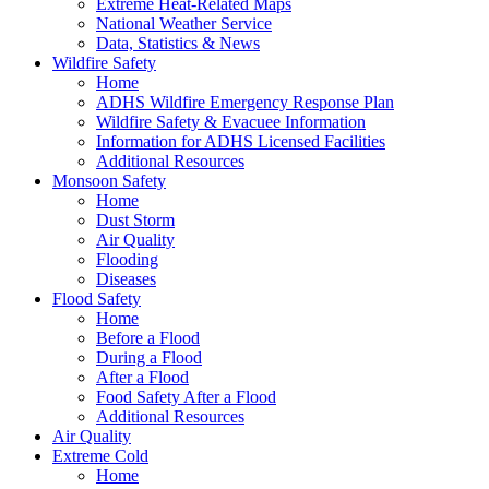
Extreme Heat-Related Maps
National Weather Service
Data, Statistics & News
Wildfire Safety
Home
ADHS Wildfire Emergency Response Plan
Wildfire Safety & Evacuee Information
Information for ADHS Licensed Facilities
Additional Resources
Monsoon Safety
Home
Dust Storm
Air Quality
Flooding
Diseases
Flood Safety
Home
Before a Flood
During a Flood
After a Flood
Food Safety After a Flood
Additional Resources
Air Quality
Extreme Cold
Home