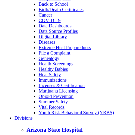
Back to School
Birth/Death Certificates
Cancer
COVID-19
Data Dashboards
Data Source Profiles
Digital Library
Diseases
Extreme Heat Preparedness
File a Complaint
Genealogy
Health Screenings
Healthy Babies
Heat Safety
Immunizations
Licenses & Certification
Marijuana Licensing
Opioid Prevention
Summer Safety
Vital Records
Youth Risk Behavioral Survey (YRBS)
Divisions
Arizona State Hospital