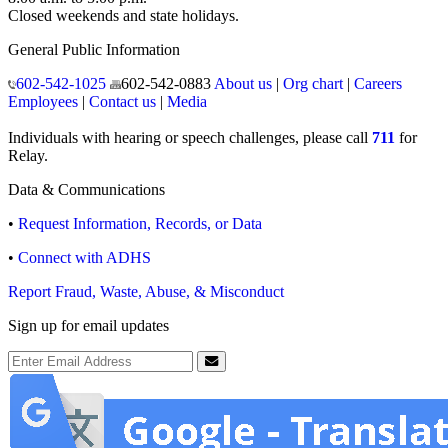
Closed weekends and state holidays.
General Public Information
602-542-1025
602-542-0883
About us
|
Org chart
|
Careers
Employees
|
Contact us
|
Media
Individuals with hearing or speech challenges, please call
711
for
Relay.
Data & Communications
•
Request Information, Records, or Data
•
Connect with ADHS
Report Fraud, Waste, Abuse, & Misconduct
Sign up for email updates
Email Address
Submit