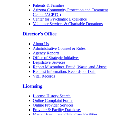
Patients & Families
Arizona Community Protection and Treatment
Center (ACPTC)
Center for Psychiatric Excellence
Volunteer Services & Charitable Donations
Director's Office
About Us
Administrative Counsel & Rules
Agency Reports
Office of Strategic Initiatives
Legislative Services
Report Misconduct, Fraud, Waste, and Abuse
Request Information, Records, or Data
Vital Records
Licensing
License History Search
Online Complaint Forms
Online Provider Services
Provider & Facility Databases
Map of Health and Child Care Facilities