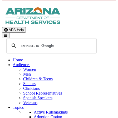
ADA Help
Toggle Navigation
Home
Audiences
Women
Men
Children & Teens
Seniors
Clinicians
School Representatives
Spanish Speakers
Veterans
Topics
Active Rulemakings
Adoption Option