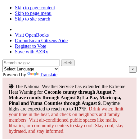
Skip to page content
Skip to page menu
Skip to site search
State of Arizona
Visit
OpenBooks
Ombudsman
Citizens Aide
Register to
Vote
Save with
AZRx
×
Powered by
Translate
The National Weather Service has extended the Extreme
Heat Warning for
Coconio county through August 7;
Mohave county through August 8; La Paz, Maricopa,
Pinal and Yuma Counties through August 9.
Daytime
highs are expected to reach up to
117°F
.
Drink water, limit
your time in the heat, and check on neighbors and family
members. Visit air-conditioned public spaces like malls,
libraries, or community centers to stay cool. Stay cool, stay
hydrated, and
stay informed.