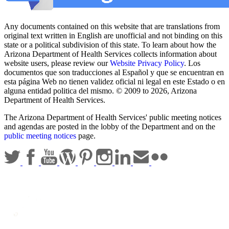
Any documents contained on this website that are translations from
original text written in English are unofficial and not binding on this
state or a political subdivision of this state. To learn about how the
Arizona Department of Health Services collects information about
website users, please review our
Website Privacy Policy
. Los
documentos que son traducciones al Español y que se encuentran en
esta página Web no tienen validez oficial ni legal en este Estado o en
alguna entidad politica del mismo. © 2009 to 2026, Arizona
Department of Health Services.
The Arizona Department of Health Services' public meeting notices
and agendas are posted in the lobby of the Department and on the
public meeting notices
page.