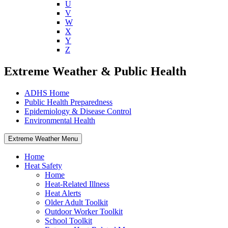
U
V
W
X
Y
Z
Extreme Weather & Public Health
ADHS Home
Public Health Preparedness
Epidemiology & Disease Control
Environmental Health
Extreme Weather Menu
Home
Heat Safety
Home
Heat-Related Illness
Heat Alerts
Older Adult Toolkit
Outdoor Worker Toolkit
School Toolkit