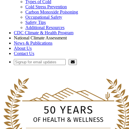
Types of Cold
Cold Stress Prevention
Carbon Monoxide Poisoning
Occupational Safety
Safety Tips
Additional Resources
CDC Climate & Health Program
National Climate Assessment
News & Publications
About Us
Contact Us