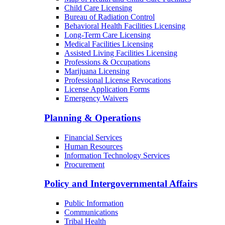
Child Care Licensing
Bureau of Radiation Control
Behavioral Health Facilities Licensing
Long-Term Care Licensing
Medical Facilities Licensing
Assisted Living Facilities Licensing
Professions & Occupations
Marijuana Licensing
Professional License Revocations
License Application Forms
Emergency Waivers
Planning & Operations
Financial Services
Human Resources
Information Technology Services
Procurement
Policy and Intergovernmental Affairs
Public Information
Communications
Tribal Health