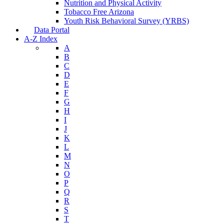
Nutrition and Physical Activity
Tobacco Free Arizona
Youth Risk Behavioral Survey (YRBS)
Data Portal
A-Z Index
A
B
C
D
E
F
G
H
I
J
K
L
M
N
O
P
Q
R
S
T