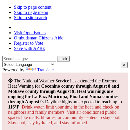
Skip to page content
Skip to page menu
Skip to site search
State of Arizona
Visit
OpenBooks
Ombudsman
Citizens Aide
Register to
Vote
Save with
AZRx
×
Powered by
Translate
The National Weather Service has extended the Extreme
Heat Warning for
Coconino county through August 8 and
Mohave county through August 9; Heat warnings are
ongoing for La Paz, Maricopa, Pinal and Yuma counties
through August 9.
Daytime highs are expected to reach up to
116°F
.
Drink water, limit your time in the heat, and check on
neighbors and family members. Visit air-conditioned public
spaces like malls, libraries, or community centers to stay cool.
Stay cool, stay hydrated, and
stay informed.