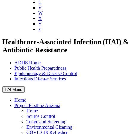
U
V
W
X
Y
Z
Healthcare-Associated Infection (HAI) &
Antibiotic Resistance
ADHS Home
Public Health Preparedness
Epidemiology & Disease Control
Infectious Disease Services
HAI Menu
Home
Project Firstline Arizona
Home
Source Control
Triage and Screening
Environmental Cleaning
COVID-19 Refresher