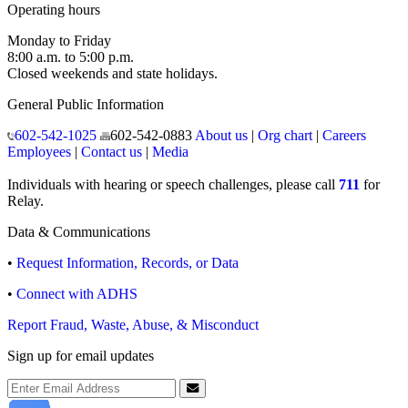
Operating hours
Monday to Friday
8:00 a.m. to 5:00 p.m.
Closed weekends and state holidays.
General Public Information
602-542-1025
602-542-0883
About us
|
Org chart
|
Careers
Employees
|
Contact us
|
Media
Individuals with hearing or speech challenges, please call
711
for
Relay.
Data & Communications
•
Request Information, Records, or Data
•
Connect with ADHS
Report Fraud, Waste, Abuse, & Misconduct
Sign up for email updates
Email Address
Submit