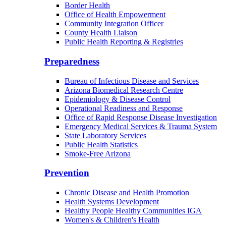
Border Health
Office of Health Empowerment
Community Integration Officer
County Health Liaison
Public Health Reporting & Registries
Preparedness
Bureau of Infectious Disease and Services
Arizona Biomedical Research Centre
Epidemiology & Disease Control
Operational Readiness and Response
Office of Rapid Response Disease Investigation
Emergency Medical Services & Trauma System
State Laboratory Services
Public Health Statistics
Smoke-Free Arizona
Prevention
Chronic Disease and Health Promotion
Health Systems Development
Healthy People Healthy Communities IGA
Women's & Children's Health