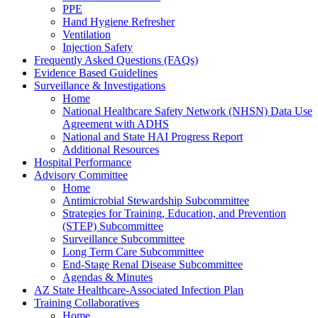
PPE
Hand Hygiene Refresher
Ventilation
Injection Safety
Frequently Asked Questions (FAQs)
Evidence Based Guidelines
Surveillance & Investigations
Home
National Healthcare Safety Network (NHSN) Data Use
Agreement with ADHS
National and State HAI Progress Report
Additional Resources
Hospital Performance
Advisory Committee
Home
Antimicrobial Stewardship Subcommittee
Strategies for Training, Education, and Prevention
(STEP) Subcommittee
Surveillance Subcommittee
Long Term Care Subcommittee
End-Stage Renal Disease Subcommittee
Agendas & Minutes
AZ State Healthcare-Associated Infection Plan
Training Collaboratives
Home