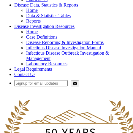
Disease Data, Statistics & Reports
Home
Data & Statistics Tables
Reports
Disease Investigation Resources
Home
Case Definitions
Disease Reporting & Investigation Forms
Infectious Disease Investigation Manual
Infectious Disease Outbreak Investigation &
Management
Laboratory Resources
Legal Requirements
Contact Us