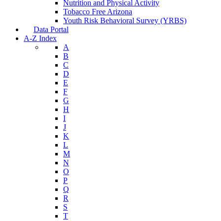
Nutrition and Physical Activity
Tobacco Free Arizona
Youth Risk Behavioral Survey (YRBS)
Data Portal
A-Z Index
A
B
C
D
E
F
G
H
I
J
K
L
M
N
O
P
Q
R
S
T