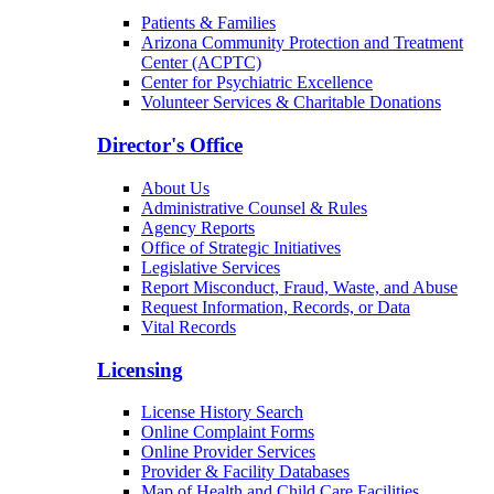
Patients & Families
Arizona Community Protection and Treatment
Center (ACPTC)
Center for Psychiatric Excellence
Volunteer Services & Charitable Donations
Director's Office
About Us
Administrative Counsel & Rules
Agency Reports
Office of Strategic Initiatives
Legislative Services
Report Misconduct, Fraud, Waste, and Abuse
Request Information, Records, or Data
Vital Records
Licensing
License History Search
Online Complaint Forms
Online Provider Services
Provider & Facility Databases
Map of Health and Child Care Facilities