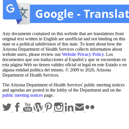
Any documents contained on this website that are translations from
original text written in English are unofficial and not binding on this
state or a political subdivision of this state. To learn about how the
Arizona Department of Health Services collects information about
website users, please review our
Website Privacy Policy
. Los
documentos que son traducciones al Español y que se encuentran en
esta página Web no tienen validez oficial ni legal en este Estado o en
alguna entidad politica del mismo. © 2009 to 2026, Arizona
Department of Health Services.
The Arizona Department of Health Services' public meeting notices
and agendas are posted in the lobby of the Department and on the
public meeting notices
page.