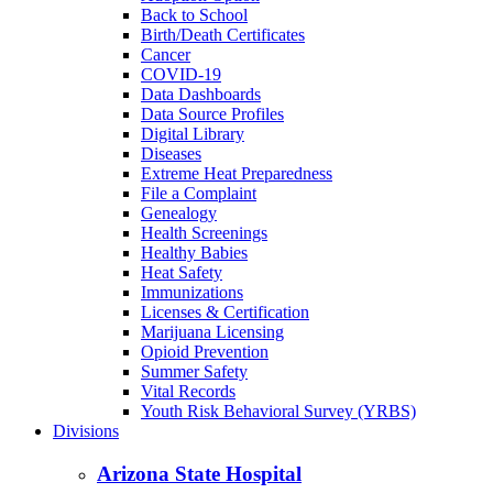
Back to School
Birth/Death Certificates
Cancer
COVID-19
Data Dashboards
Data Source Profiles
Digital Library
Diseases
Extreme Heat Preparedness
File a Complaint
Genealogy
Health Screenings
Healthy Babies
Heat Safety
Immunizations
Licenses & Certification
Marijuana Licensing
Opioid Prevention
Summer Safety
Vital Records
Youth Risk Behavioral Survey (YRBS)
Divisions
Arizona State Hospital