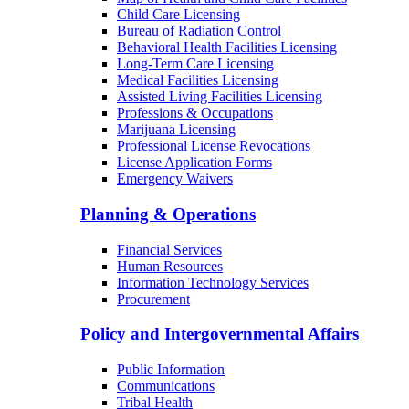
Child Care Licensing
Bureau of Radiation Control
Behavioral Health Facilities Licensing
Long-Term Care Licensing
Medical Facilities Licensing
Assisted Living Facilities Licensing
Professions & Occupations
Marijuana Licensing
Professional License Revocations
License Application Forms
Emergency Waivers
Planning & Operations
Financial Services
Human Resources
Information Technology Services
Procurement
Policy and Intergovernmental Affairs
Public Information
Communications
Tribal Health