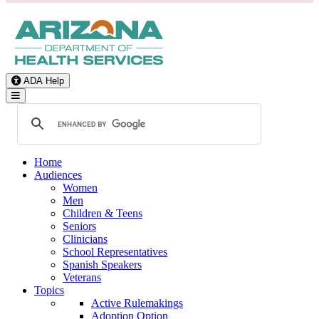
ADA Help
Toggle Navigation
Home
Audiences
Women
Men
Children & Teens
Seniors
Clinicians
School Representatives
Spanish Speakers
Veterans
Topics
Active Rulemakings
Adoption Option