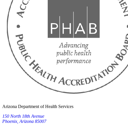
Arizona Department of Health Services
150 North 18th Avenue
Phoenix, Arizona 85007