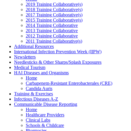
2019 Training Collaborative(s)
2018 Training Collaborative(s)
2017 Training Collaborative(s)
2015 Training Collaborative(s)
2014 Training Collaborative
2013 Training Collaborative
2012 Training Collaborative
2011 Training Collaborative(s)
Additional Resources
International Infection Prevention Week (IIPW)
Newsletters
Needlesticks & Other Sharps/Splash Exposures
Medical Tourism
HAI Diseases and Organisms
Home
Carbapenem-Resistant Enterobacterales (CRE)
Candida Auris
Training & Exercises
Infectious Diseases A-Z
Communicable Disease Reporting
Home
Healthcare Providers
Clinical Labs
Schools & Childcare
Pharmacies