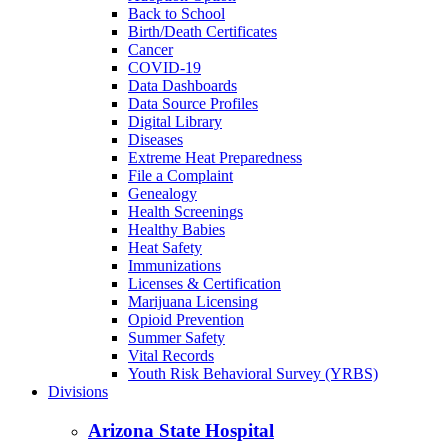
Back to School
Birth/Death Certificates
Cancer
COVID-19
Data Dashboards
Data Source Profiles
Digital Library
Diseases
Extreme Heat Preparedness
File a Complaint
Genealogy
Health Screenings
Healthy Babies
Heat Safety
Immunizations
Licenses & Certification
Marijuana Licensing
Opioid Prevention
Summer Safety
Vital Records
Youth Risk Behavioral Survey (YRBS)
Divisions
Arizona State Hospital