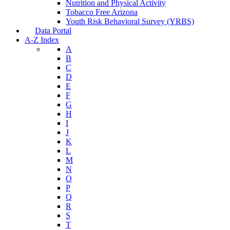
Nutrition and Physical Activity
Tobacco Free Arizona
Youth Risk Behavioral Survey (YRBS)
Data Portal
A-Z Index
A
B
C
D
E
F
G
H
I
J
K
L
M
N
O
P
Q
R
S
T