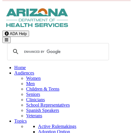
ADA Help
Toggle Navigation
Home
Audiences
Women
Men
Children & Teens
Seniors
Clinicians
School Representatives
Spanish Speakers
Veterans
Topics
Active Rulemakings
Adoption Option