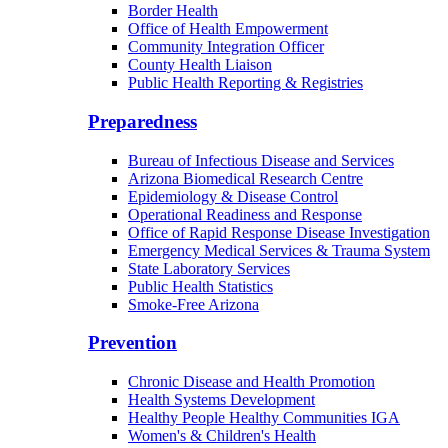
Border Health
Office of Health Empowerment
Community Integration Officer
County Health Liaison
Public Health Reporting & Registries
Preparedness
Bureau of Infectious Disease and Services
Arizona Biomedical Research Centre
Epidemiology & Disease Control
Operational Readiness and Response
Office of Rapid Response Disease Investigation
Emergency Medical Services & Trauma System
State Laboratory Services
Public Health Statistics
Smoke-Free Arizona
Prevention
Chronic Disease and Health Promotion
Health Systems Development
Healthy People Healthy Communities IGA
Women's & Children's Health