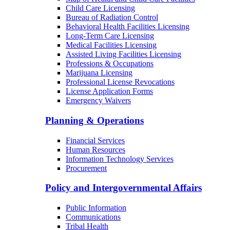
Child Care Licensing
Bureau of Radiation Control
Behavioral Health Facilities Licensing
Long-Term Care Licensing
Medical Facilities Licensing
Assisted Living Facilities Licensing
Professions & Occupations
Marijuana Licensing
Professional License Revocations
License Application Forms
Emergency Waivers
Planning & Operations
Financial Services
Human Resources
Information Technology Services
Procurement
Policy and Intergovernmental Affairs
Public Information
Communications
Tribal Health