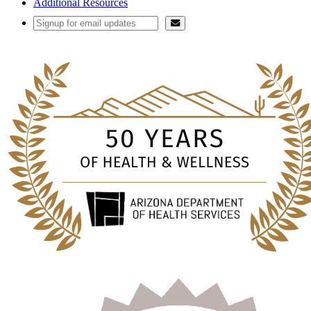
Additional Resources