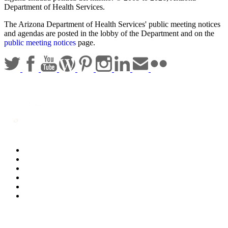
Department of Health Services.
The Arizona Department of Health Services' public meeting notices
and agendas are posted in the lobby of the Department and on the
public meeting notices
page.
Statewide Policies
Privacy
Accessibility
Disclaimer
Security
Sitemap