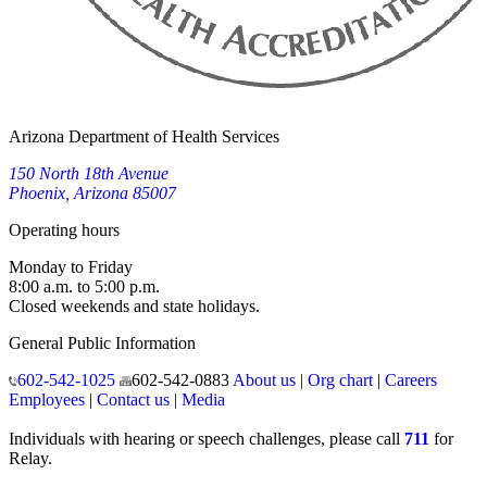
Arizona Department of Health Services
150 North 18th Avenue
Phoenix, Arizona 85007
Operating hours
Monday to Friday
8:00 a.m. to 5:00 p.m.
Closed weekends and state holidays.
General Public Information
602-542-1025
602-542-0883
About us
|
Org chart
|
Careers
Employees
|
Contact us
|
Media
Individuals with hearing or speech challenges, please call
711
for
Relay.