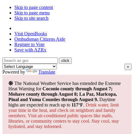
Skip to page content
Skip to page menu
Skip to site search
State of Arizona
Visit
OpenBooks
Ombudsman
Citizens Aide
Register to
Vote
Save with
AZRx
×
Powered by
Translate
The National Weather Service has extended the Extreme
Heat Warning for
Coconio county through August 7;
Mohave county through August 8; La Paz, Maricopa,
Pinal and Yuma Counties through August 9.
Daytime
highs are expected to reach up to
117°F
.
Drink water, limit
your time in the heat, and check on neighbors and family
members. Visit air-conditioned public spaces like malls,
libraries, or community centers to stay cool. Stay cool, stay
hydrated, and
stay informed.