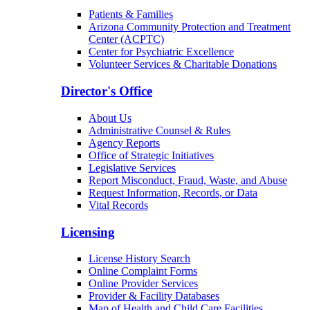
Patients & Families
Arizona Community Protection and Treatment
Center (ACPTC)
Center for Psychiatric Excellence
Volunteer Services & Charitable Donations
Director's Office
About Us
Administrative Counsel & Rules
Agency Reports
Office of Strategic Initiatives
Legislative Services
Report Misconduct, Fraud, Waste, and Abuse
Request Information, Records, or Data
Vital Records
Licensing
License History Search
Online Complaint Forms
Online Provider Services
Provider & Facility Databases
Map of Health and Child Care Facilities