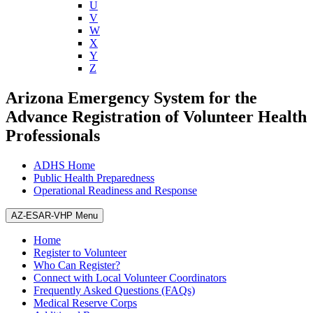
U
V
W
X
Y
Z
Arizona Emergency System for the
Advance Registration of Volunteer Health
Professionals
ADHS Home
Public Health Preparedness
Operational Readiness and Response
AZ-ESAR-VHP Menu
Home
Register to Volunteer
Who Can Register?
Connect with Local Volunteer Coordinators
Frequently Asked Questions (FAQs)
Medical Reserve Corps