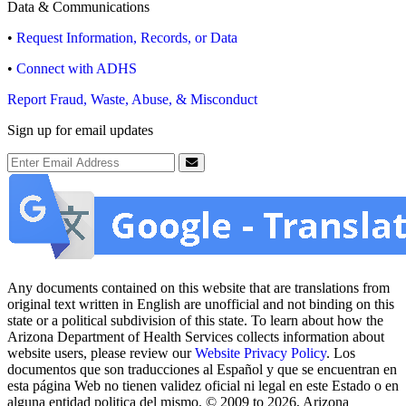
Data & Communications
•
Request Information, Records, or Data
•
Connect with ADHS
Report Fraud, Waste, Abuse, & Misconduct
Sign up for email updates
Email Address
Submit
Any documents contained on this website that are translations from
original text written in English are unofficial and not binding on this
state or a political subdivision of this state. To learn about how the
Arizona Department of Health Services collects information about
website users, please review our
Website Privacy Policy
. Los
documentos que son traducciones al Español y que se encuentran en
esta página Web no tienen validez oficial ni legal en este Estado o en
alguna entidad politica del mismo. © 2009 to 2026, Arizona